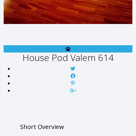
House
Pod Valem 614
Short Overview