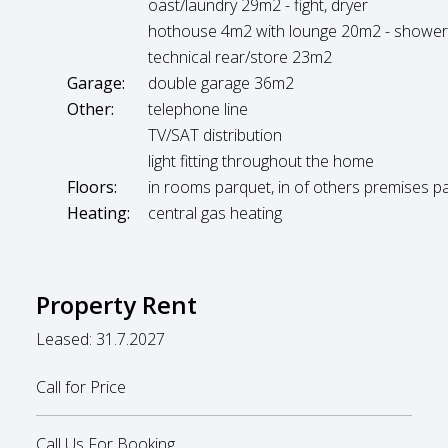
oast/laundry 29m2 - fight, dryer
hothouse 4m2 with lounge 20m2 - showe
technical rear/store 23m2
Garage:
double garage 36m2
Other:
telephone line
TV/SAT distribution
light fitting throughout the home
Floors:
in rooms parquet, in of others premises p
Heating:
central gas heating
Property Rent
Leased: 31.7.2027
Call for Price
Call Us For Booking