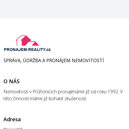
SPRÁVA, ÚDRŽBA A PRONÁJEM NEMOVITOSTÍ
O NÁS
Nemovitosti v Průhonicích pronajímáme již od roku 1992. V
této činnosti máme již bohaté zkušenosti.
Adresa