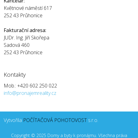
Kancelář:
Květnové náměstí 617
252 43 Průhonice
Fakturační adresa:
JUDr. Ing. Jiří Skořepa
Sadová 460
252 43 Průhonice
Kontakty
Mob.: +420 602 250 022
info@pronajemreality.cz
Vytvořila
POČÍTAČOVÁ POHOTOVOST
s.r.o.
Copyright © 2025 Domy a byty k pronájmu. Všechna práva