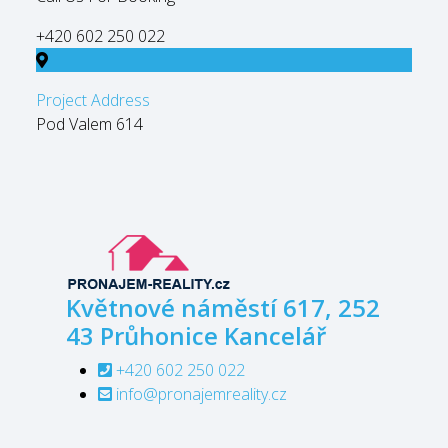
+420 602 250 022
Project Address
Pod Valem 614
Květnové náměstí 617, 252
43 Průhonice
Kancelář
+420 602 250 022
info@pronajemreality.cz