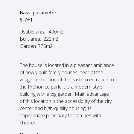
Basic parameter:
6-7+1
Usable area: 400m2
Built area: 222m2
Garden: 775m2
The house is located in a pleasant ambiance
of newly built family houses, near of the
village center and of the eastern entrance to
the Průhonice park. It is a modern style
building with a big garden. Main advantage
of this location is the accessibility of the city
center and high-quality housing. Is
appropriate principally for families with
children.