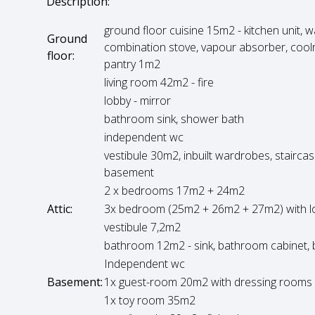
Description:
ground floor cuisine 15m2 - kitchen unit, 
Ground
combination stove, vapour absorber, cool
floor:
pantry 1m2
living room 42m2 - fire
lobby - mirror
bathroom sink, shower bath
independent wc
vestibule 30m2, inbuilt wardrobes, stairca
basement
2 x bedrooms 17m2 + 24m2
Attic:
3x bedroom (25m2 + 26m2 + 27m2) with l
vestibule 7,2m2
bathroom 12m2 - sink, bathroom cabinet, b
Independent wc
Basement:
1x guest-room 20m2 with dressing room
1x toy room 35m2