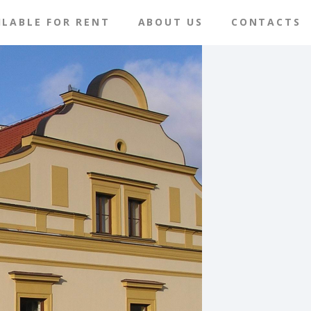
ILABLE FOR RENT
ABOUT US
CONTACTS