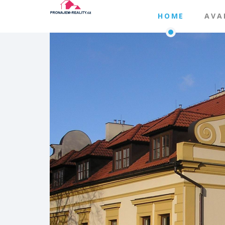
HOME
AVA